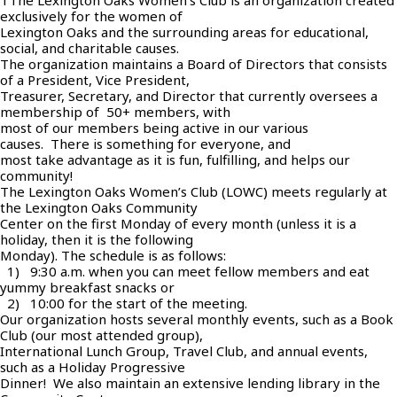
TThe Lexington Oaks Women’s Club is an organization created
exclusively for the women of
Lexington Oaks and the surrounding areas for educational,
social, and charitable causes.
The organization maintains a Board of Directors that consists
of a President, Vice President,
Treasurer, Secretary, and Director that currently oversees a
membership of 50+ members, with
most of our members being active in our various
causes. There is something for everyone, and
most take advantage as it is fun, fulfilling, and helps our
community!
The Lexington Oaks Women’s Club (LOWC) meets regularly at
the Lexington Oaks Community
Center on the first Monday of every month (unless it is a
holiday, then it is the following
Monday). The schedule is as follows:
1) 9:30 a.m. when you can meet fellow members and eat
yummy breakfast snacks or
2) 10:00 for the start of the meeting.
Our organization hosts several monthly events, such as a Book
Club (our most attended group),
International Lunch Group, Travel Club, and annual events,
such as a Holiday Progressive
Dinner! We also maintain an extensive lending library in the