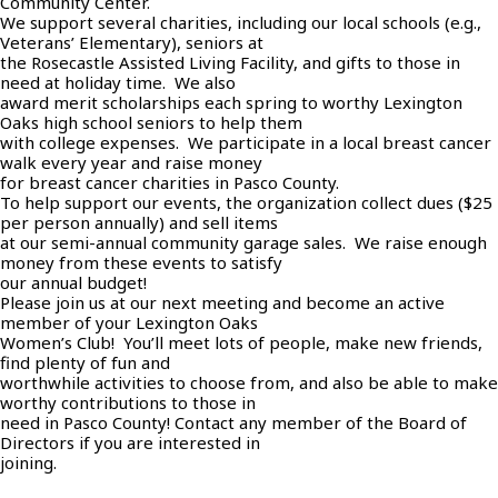
Community Center.
We support several charities, including our local schools (e.g.,
Veterans’ Elementary), seniors at
the Rosecastle Assisted Living Facility, and gifts to those in
need at holiday time. We also
award merit scholarships each spring to worthy Lexington
Oaks high school seniors to help them
with college expenses. We participate in a local breast cancer
walk every year and raise money
for breast cancer charities in Pasco County.
To help support our events, the organization collect dues ($25
per person annually) and sell items
at our semi-annual community garage sales. We raise enough
money from these events to satisfy
our annual budget!
Please join us at our next meeting and become an active
member of your Lexington Oaks
Women’s Club! You’ll meet lots of people, make new friends,
find plenty of fun and
worthwhile activities to choose from, and also be able to make
worthy contributions to those in
need in Pasco County! Contact any member of the Board of
Directors if you are interested in
joining.