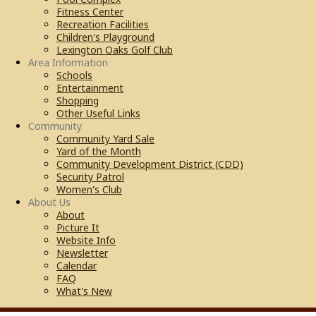
Fitness Center
Recreation Facilities
Children's Playground
Lexington Oaks Golf Club
Area Information
Schools
Entertainment
Shopping
Other Useful Links
Community
Community Yard Sale
Yard of the Month
Community Development District (CDD)
Security Patrol
Women's Club
About Us
About
Picture It
Website Info
Newsletter
Calendar
FAQ
What's New