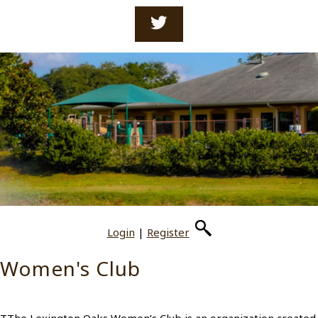
Login
|
Register
Women's Club