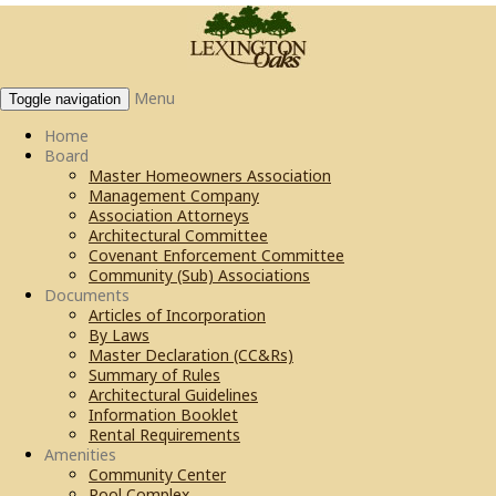
Menu
Toggle navigation
Home
Board
Master Homeowners Association
Management Company
Association Attorneys
Architectural Committee
Covenant Enforcement Committee
Community (Sub) Associations
Documents
Articles of Incorporation
By Laws
Master Declaration (CC&Rs)
Summary of Rules
Architectural Guidelines
Information Booklet
Rental Requirements
Amenities
Community Center
Pool Complex