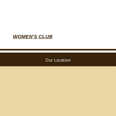
WOMEN'S CLUB
Our Location