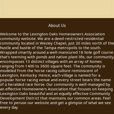
About Us
Welcome to the Lexington Oaks Homeowners Association
community website. We are a deed-restricted residential
community located in Wesley Chapel, just 20 miles north of the
hustle and bustle of the Tampa metropolis to the south.
Wrapped smartly around a well-manicured 18 hole golf course
that's teeming with ponds and native plant life, our community
encompasses 13 distinct villages with an array of homes
ranging from 1400 to 3600 square feet. The community is
modeled from the horse racing culture reminiscent of
Lexington, Kentucky. Hence, each village is named for a
popular horse racing venue and every street bears the name
of a heralded race horse. Our community is well-managed by
an effective Homeowners Association that focuses on keeping
Lexington Oaks beautiful and an equally effective Community
Development District that maintains our common areas. Feel
free to peruse our website and get a glimpse of what we see
every day.