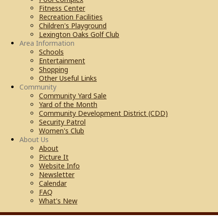
Fitness Center
Recreation Facilities
Children's Playground
Lexington Oaks Golf Club
Area Information
Schools
Entertainment
Shopping
Other Useful Links
Community
Community Yard Sale
Yard of the Month
Community Development District (CDD)
Security Patrol
Women's Club
About Us
About
Picture It
Website Info
Newsletter
Calendar
FAQ
What's New