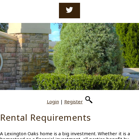
Login
|
Register
Rental Requirements
A Lexington Oaks home is a big investment. Whether it is a