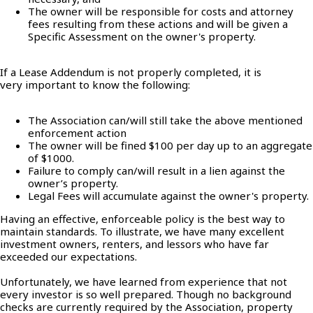
The owner will be responsible for costs and attorney
fees resulting from these actions and will be given a
Specific Assessment on the owner's property.
If a Lease Addendum is not properly completed, it is
very important to know the following:
The Association can/will still take the above mentioned
enforcement action
The owner will be fined $100 per day up to an aggregate
of $1000.
Failure to comply can/will result in a lien against the
owner’s property.
Legal Fees will accumulate against the owner's property.
Having an effective, enforceable policy is the best way to
maintain standards. To illustrate, we have many excellent
investment owners, renters, and lessors who have far
exceeded our expectations.
Unfortunately, we have learned from experience that not
every investor is so well prepared. Though no background
checks are currently required by the Association, property