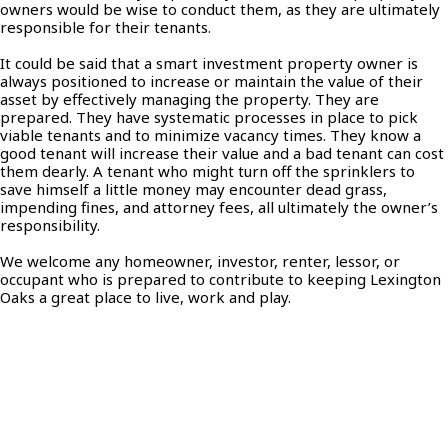
owners would be wise to conduct them, as they are ultimately
responsible for their tenants.
It could be said that a smart investment property owner is
always positioned to increase or maintain the value of their
asset by effectively managing the property. They are
prepared. They have systematic processes in place to pick
viable tenants and to minimize vacancy times. They know a
good tenant will increase their value and a bad tenant can cost
them dearly. A tenant who might turn off the sprinklers to
save himself a little money may encounter dead grass,
impending fines, and attorney fees, all ultimately the owner’s
responsibility.
We welcome any homeowner, investor, renter, lessor, or
occupant who is prepared to contribute to keeping Lexington
Oaks a great place to live, work and play.