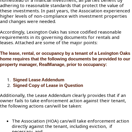
homestead or a financial investment, all parties benefit by
adhering to reasonable standards that protect the value of
these investments. In past years, the Association experienced
higher levels of non-compliance with investment properties
and changes were needed.
Accordingly, Lexington Oaks has since codified reasonable
requirements in its governing documents for rentals and
leases. Attached are some of the major points:
The lease, rental, or occupancy by a tenant of a Lexington Oaks
home requires that the following documents be provided to our
property manager, RealManage, prior to occupancy:
Signed Lease Addendum
Signed Copy of Lease in Question
Additionally, the Lease Addendum clearly provides that if an
owner fails to take enforcement action against their tenant,
the following actions can/will be taken:
The Association (HOA) can/will take enforcement action
directly against the tenant, including eviction, if
necessary, and