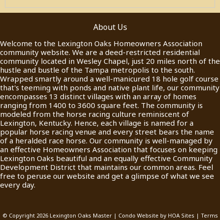
About Us
Welcome to the Lexington Oaks Homeowners Association
community website. We are a deed-restricted residential
community located in Wesley Chapel, just 20 miles north of the
hustle and bustle of the Tampa metropolis to the south.
Wrapped smartly around a well-manicured 18 hole golf course
that's teeming with ponds and native plant life, our community
encompasses 13 distinct villages with an array of homes
ranging from 1400 to 3600 square feet. The community is
modeled from the horse racing culture reminiscent of
Lexington, Kentucky. Hence, each village is named for a
popular horse racing venue and every street bears the name
of a heralded race horse. Our community is well-managed by
an effective Homeowners Association that focuses on keeping
Lexington Oaks beautiful and an equally effective Community
Development District that maintains our common areas. Feel
free to peruse our website and get a glimpse of what we see
every day.
© Copyright 2026
Lexington Oaks Master
|
Condo Website
by
HOA Sites
|
Terms