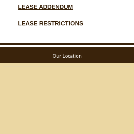
LEASE ADDENDUM
LEASE RESTRICTIONS
Our Location