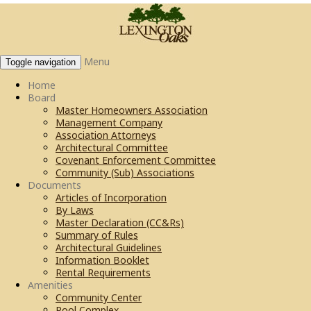
Menu
Toggle navigation
Home
Board
Master Homeowners Association
Management Company
Association Attorneys
Architectural Committee
Covenant Enforcement Committee
Community (Sub) Associations
Documents
Articles of Incorporation
By Laws
Master Declaration (CC&Rs)
Summary of Rules
Architectural Guidelines
Information Booklet
Rental Requirements
Amenities
Community Center
Pool Complex