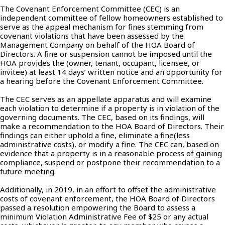
The Covenant Enforcement Committee (CEC) is an
independent committee of fellow homeowners established to
serve as the appeal mechanism for fines stemming from
covenant violations that have been assessed by the
Management Company on behalf of the HOA Board of
Directors. A fine or suspension cannot be imposed until the
HOA provides the (owner, tenant, occupant, licensee, or
invitee) at least 14 days’ written notice and an opportunity for
a hearing before the Covenant Enforcement Committee.
The CEC serves as an appellate apparatus and will examine
each violation to determine if a property is in violation of the
governing documents. The CEC, based on its findings, will
make a recommendation to the HOA Board of Directors. Their
findings can either uphold a fine, eliminate a fine(less
administrative costs), or modify a fine. The CEC can, based on
evidence that a property is in a reasonable process of gaining
compliance, suspend or postpone their recommendation to a
future meeting.
Additionally, in 2019, in an effort to offset the administrative
costs of covenant enforcement, the HOA Board of Directors
passed a resolution empowering the Board to assess a
minimum Violation Administrative Fee of $25 or any actual