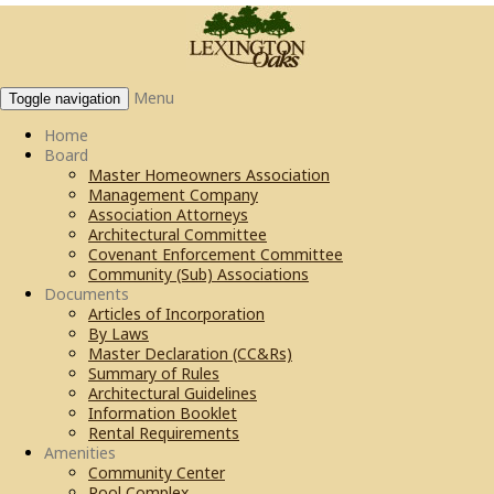
Menu
Toggle navigation
Home
Board
Master Homeowners Association
Management Company
Association Attorneys
Architectural Committee
Covenant Enforcement Committee
Community (Sub) Associations
Documents
Articles of Incorporation
By Laws
Master Declaration (CC&Rs)
Summary of Rules
Architectural Guidelines
Information Booklet
Rental Requirements
Amenities
Community Center
Pool Complex