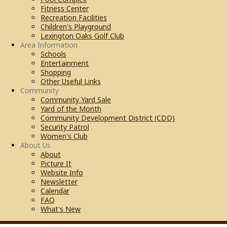
Fitness Center
Recreation Facilities
Children's Playground
Lexington Oaks Golf Club
Area Information
Schools
Entertainment
Shopping
Other Useful Links
Community
Community Yard Sale
Yard of the Month
Community Development District (CDD)
Security Patrol
Women's Club
About Us
About
Picture It
Website Info
Newsletter
Calendar
FAQ
What's New