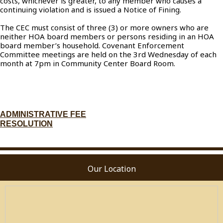
costs, whichever is greater, to any member who causes a
continuing violation and is issued a Notice of Fining.
The CEC must consist of three (3) or more owners who are
neither HOA board members or persons residing in an HOA
board member’s household. Covenant Enforcement
Committee meetings are held on the 3rd Wednesday of each
month at 7pm in Community Center Board Room.
ADMINISTRATIVE FEE
RESOLUTION
Our Location