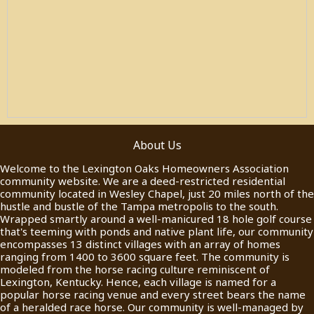
About Us
Welcome to the Lexington Oaks Homeowners Association
community website. We are a deed-restricted residential
community located in Wesley Chapel, just 20 miles north of the
hustle and bustle of the Tampa metropolis to the south.
Wrapped smartly around a well-manicured 18 hole golf course
that's teeming with ponds and native plant life, our community
encompasses 13 distinct villages with an array of homes
ranging from 1400 to 3600 square feet. The community is
modeled from the horse racing culture reminiscent of
Lexington, Kentucky. Hence, each village is named for a
popular horse racing venue and every street bears the name
of a heralded race horse. Our community is well-managed by