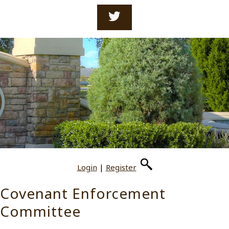
Login
|
Register
Covenant Enforcement
Committee